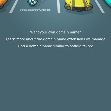
Want your own domain name?
Learn more about the domain name extensions we manage
Find a domain name similar to optidigital.org