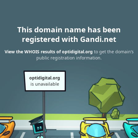
This domain name has been
registered with Gandi.net
View the WHOIS results of optidigital.org
to get the domain’s
public registration information.
optidigital.org
is unavailable